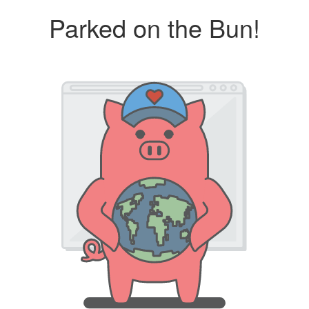
Parked on the Bun!