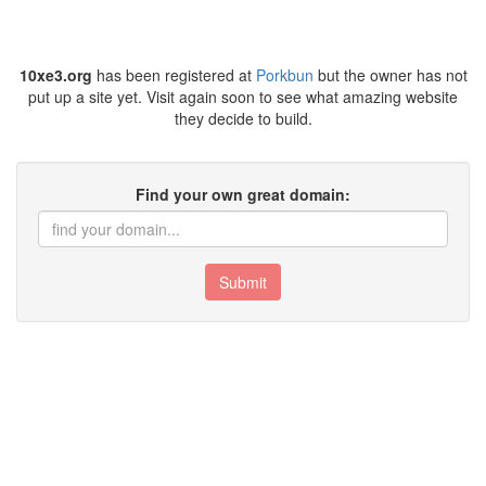
10xe3.org
has been registered at
Porkbun
but the owner has not
put up a site yet. Visit again soon to see what amazing website
they decide to build.
Find your own great domain:
Submit